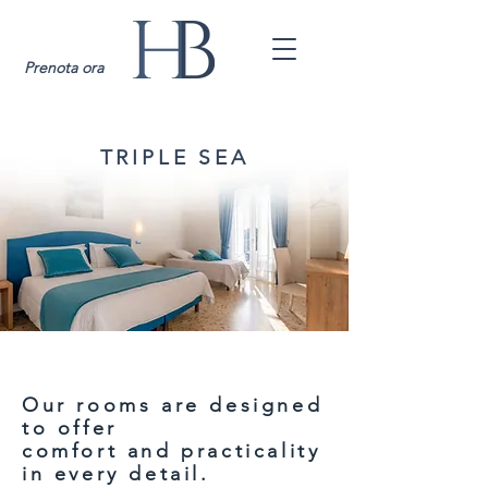
Prenota ora
TRIPLE SEA
Our rooms are designed
to offer
comfort and practicality
in every detail.