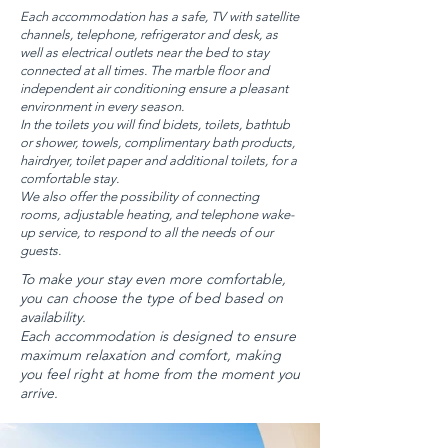
Each accommodation has a safe, TV with satellite
channels, telephone, refrigerator and desk, as
well as electrical outlets near the bed to stay
connected at all times. The marble floor and
independent air conditioning ensure a pleasant
environment in every season.
In the toilets you will find bidets, toilets, bathtub
or shower, towels, complimentary bath products,
hairdryer, toilet paper and additional toilets, for a
comfortable stay.
We also offer the possibility of connecting
rooms, adjustable heating, and telephone wake-
up service, to respond to all the needs of our
guests.
To make your stay even more comfortable,
you can choose the type of bed based on
availability.
Each accommodation is designed to ensure
maximum relaxation and comfort, making
you feel right at home from the moment you
arrive.