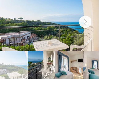
HOTEL BRITANNIA
SORRENTO